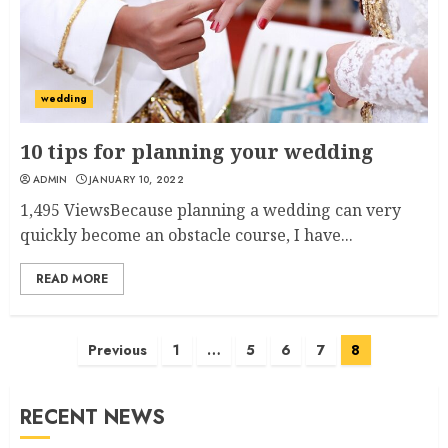
wedding
10 tips for planning your wedding
ADMIN
JANUARY 10, 2022
1,495 ViewsBecause planning a wedding can very
quickly become an obstacle course, I have...
READ MORE
Posts
Previous
1
…
5
6
7
8
pagination
RECENT NEWS