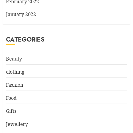
February 2022
January 2022
CATEGORIES
Beauty
clothing
Fashion
Food
Gifts
Jewellery