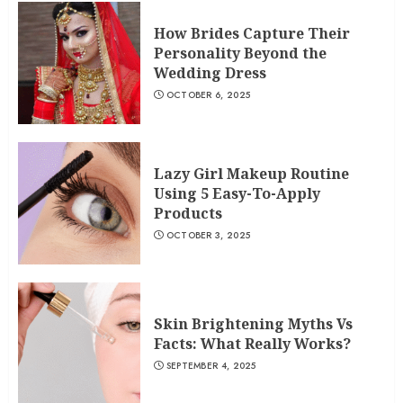
How Brides Capture Their
Personality Beyond the
Wedding Dress
OCTOBER 6, 2025
Lazy Girl Makeup Routine
Using 5 Easy-To-Apply
Products
OCTOBER 3, 2025
Skin Brightening Myths Vs
Facts: What Really Works?
SEPTEMBER 4, 2025