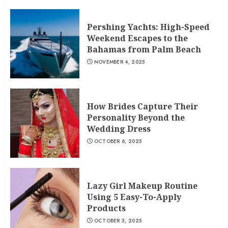
Pershing Yachts: High-Speed
Weekend Escapes to the
Bahamas from Palm Beach
NOVEMBER 4, 2025
How Brides Capture Their
Personality Beyond the
Wedding Dress
OCTOBER 6, 2025
Lazy Girl Makeup Routine
Using 5 Easy-To-Apply
Products
OCTOBER 3, 2025