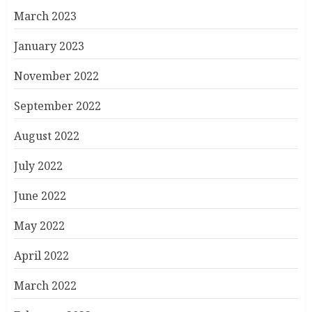
March 2023
January 2023
November 2022
September 2022
August 2022
July 2022
June 2022
May 2022
April 2022
March 2022