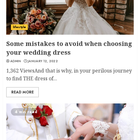
lifestyle
Some mistakes to avoid when choosing
your wedding dress
ADMIN
JANUARY 12, 2022
1,362 ViewsAnd that is why, in your perilous journey
to find THE dress of...
READ MORE
4 min read