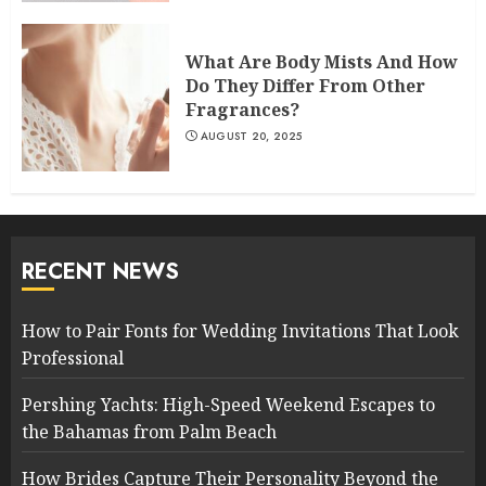
What Are Body Mists And How
Do They Differ From Other
Fragrances?
AUGUST 20, 2025
RECENT NEWS
How to Pair Fonts for Wedding Invitations That Look
Professional
Pershing Yachts: High-Speed Weekend Escapes to
the Bahamas from Palm Beach
How Brides Capture Their Personality Beyond the