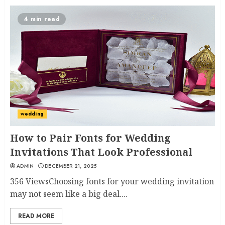
4 min read
wedding
How to Pair Fonts for Wedding
Invitations That Look Professional
ADMIN
DECEMBER 21, 2025
356 ViewsChoosing fonts for your wedding invitation
may not seem like a big deal....
READ MORE