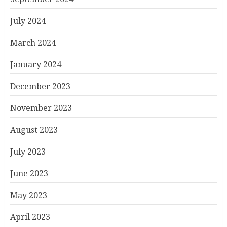
July 2024
March 2024
January 2024
December 2023
November 2023
August 2023
July 2023
June 2023
May 2023
April 2023