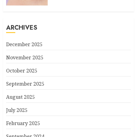
ARCHIVES
December 2025
November 2025
October 2025
September 2025
August 2025
July 2025
February 2025
September 2024