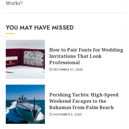
Works?
YOU MAY HAVE MISSED
How to Pair Fonts for Wedding
Invitations That Look
Professional
DECEMBER 21, 2025
Pershing Yachts: High-Speed
Weekend Escapes to the
Bahamas from Palm Beach
NOVEMBER 4, 2025