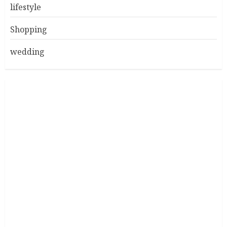
lifestyle
Shopping
wedding