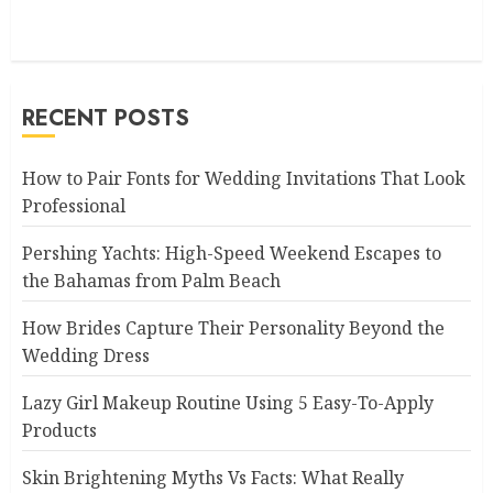
RECENT POSTS
How to Pair Fonts for Wedding Invitations That Look
Professional
Pershing Yachts: High-Speed Weekend Escapes to
the Bahamas from Palm Beach
How Brides Capture Their Personality Beyond the
Wedding Dress
Lazy Girl Makeup Routine Using 5 Easy-To-Apply
Products
Skin Brightening Myths Vs Facts: What Really