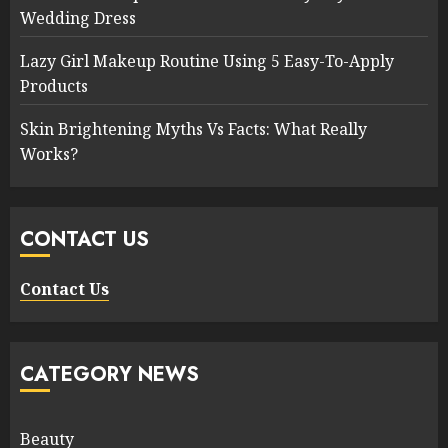
Wedding Dress
Lazy Girl Makeup Routine Using 5 Easy-To-Apply
Products
Skin Brightening Myths Vs Facts: What Really
Works?
CONTACT US
Contact Us
CATEGORY NEWS
Beauty