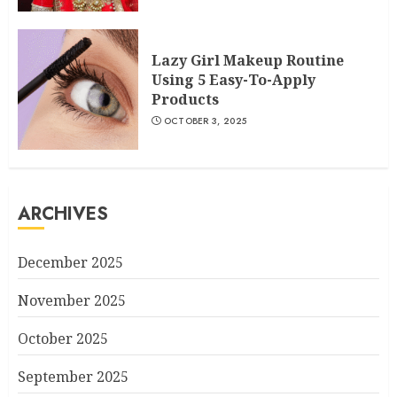
Lazy Girl Makeup Routine
Using 5 Easy-To-Apply
Products
OCTOBER 3, 2025
ARCHIVES
December 2025
November 2025
October 2025
September 2025