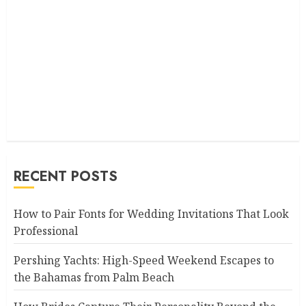
RECENT POSTS
How to Pair Fonts for Wedding Invitations That Look
Professional
Pershing Yachts: High-Speed Weekend Escapes to
the Bahamas from Palm Beach