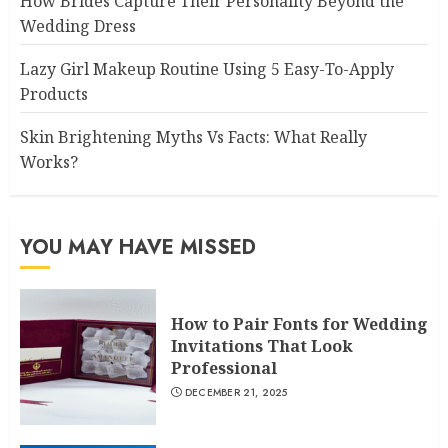
How Brides Capture Their Personality Beyond the
Wedding Dress
Lazy Girl Makeup Routine Using 5 Easy-To-Apply
Products
Skin Brightening Myths Vs Facts: What Really
Works?
YOU MAY HAVE MISSED
How to Pair Fonts for Wedding
Invitations That Look
Professional
DECEMBER 21, 2025