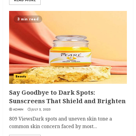
READ MORE
3 min read
Beauty
Say Goodbye to Dark Spots:
Sunscreens That Shield and Brighten
ADMIN
JULY 5, 2025
809 ViewsDark spots and uneven skin tone a
common skin concern faced by most...