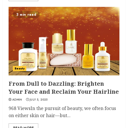
3 min read
Beauty
From Dull to Dazzling: Brighten
Your Face and Reclaim Your Hairline
ADMIN
JULY 5, 2025
968 ViewsIn the pursuit of beauty, we often focus
on either skin or hair—but...