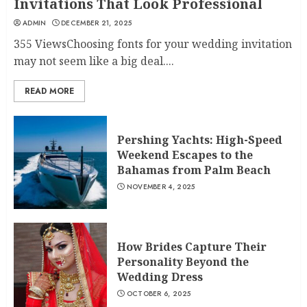
Invitations That Look Professional
ADMIN
DECEMBER 21, 2025
355 ViewsChoosing fonts for your wedding invitation
may not seem like a big deal....
READ MORE
Pershing Yachts: High-Speed
Weekend Escapes to the
Bahamas from Palm Beach
NOVEMBER 4, 2025
How Brides Capture Their
Personality Beyond the
Wedding Dress
OCTOBER 6, 2025