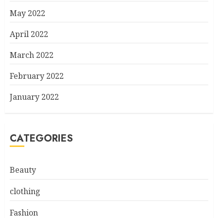
May 2022
April 2022
March 2022
February 2022
January 2022
CATEGORIES
Beauty
clothing
Fashion