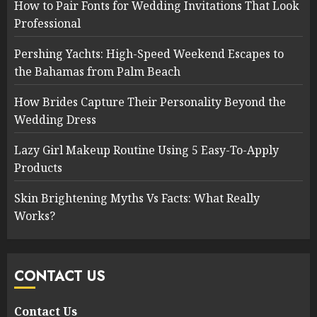
How to Pair Fonts for Wedding Invitations That Look
Professional
Pershing Yachts: High-Speed Weekend Escapes to
the Bahamas from Palm Beach
How Brides Capture Their Personality Beyond the
Wedding Dress
Lazy Girl Makeup Routine Using 5 Easy-To-Apply
Products
Skin Brightening Myths Vs Facts: What Really
Works?
CONTACT US
Contact Us