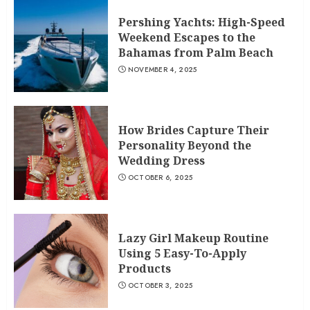
Pershing Yachts: High-Speed
Weekend Escapes to the
Bahamas from Palm Beach
NOVEMBER 4, 2025
How Brides Capture Their
Personality Beyond the
Wedding Dress
OCTOBER 6, 2025
Lazy Girl Makeup Routine
Using 5 Easy-To-Apply
Products
OCTOBER 3, 2025