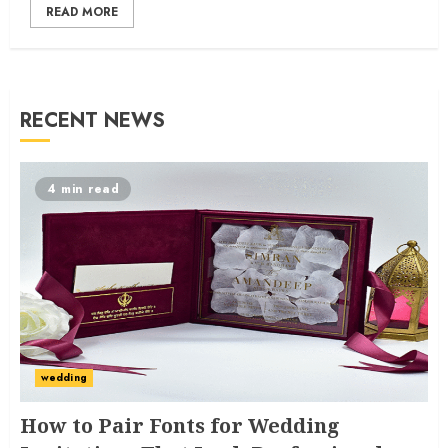
READ MORE
RECENT NEWS
4 min read
wedding
How to Pair Fonts for Wedding