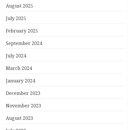
August 2025
July 2025
February 2025
September 2024
July 2024
March 2024
January 2024
December 2023
November 2023
August 2023