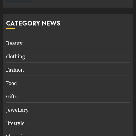
CATEGORY NEWS
Beauty
clothing
Fashion
Food
Gifts
Jewellery
lifestyle