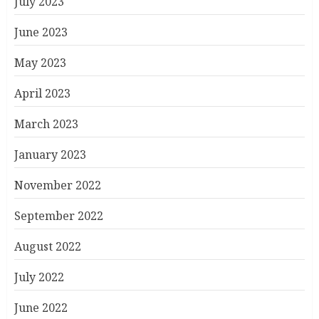
July 2023
June 2023
May 2023
April 2023
March 2023
January 2023
November 2022
September 2022
August 2022
July 2022
June 2022