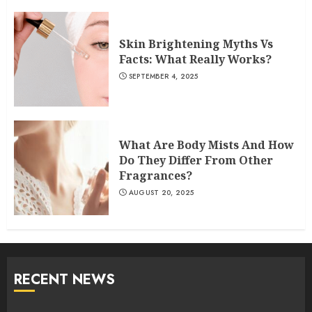
Skin Brightening Myths Vs
Facts: What Really Works?
SEPTEMBER 4, 2025
What Are Body Mists And How
Do They Differ From Other
Fragrances?
AUGUST 20, 2025
RECENT NEWS