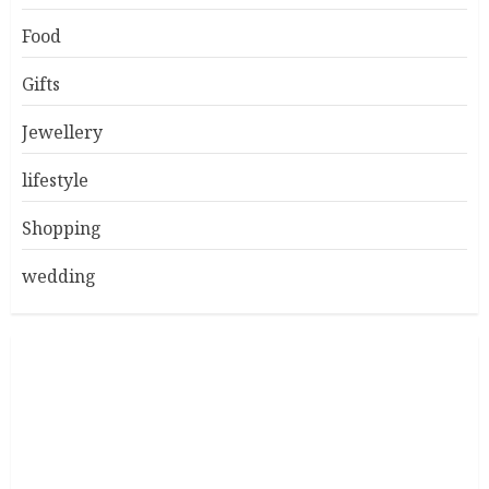
Food
Gifts
Jewellery
lifestyle
Shopping
wedding