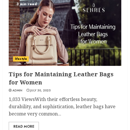
3 min read
lifestyle
Tips for Maintaining Leather Bags
for Women
ADMIN
JULY 30, 2025
1,033 ViewsWith their effortless beauty,
durability, and sophistication, leather bags have
become very common...
READ MORE