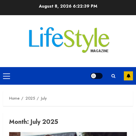
Skip
August 8, 2026
6:22:40 PM
to
content
Primary
Menu
Home
2025
July
Month:
July 2025