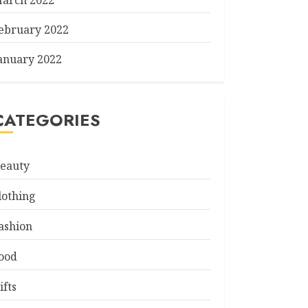
arch 2022
ebruary 2022
anuary 2022
CATEGORIES
eauty
lothing
ashion
ood
ifts