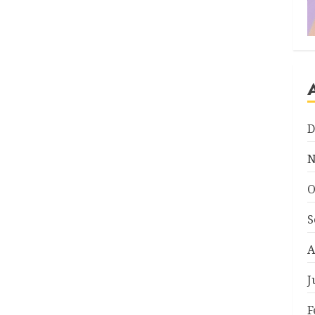
D
N
O
S
A
J
F