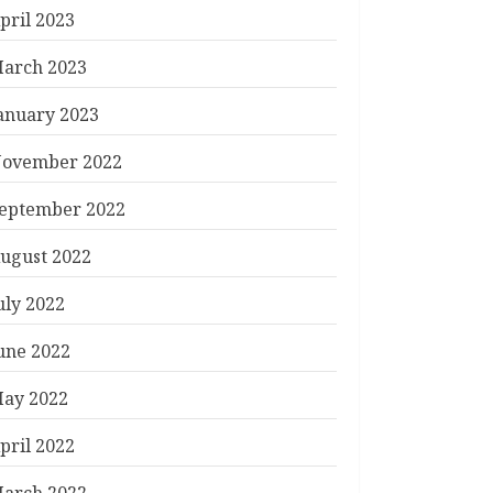
pril 2023
arch 2023
anuary 2023
ovember 2022
eptember 2022
ugust 2022
uly 2022
une 2022
ay 2022
pril 2022