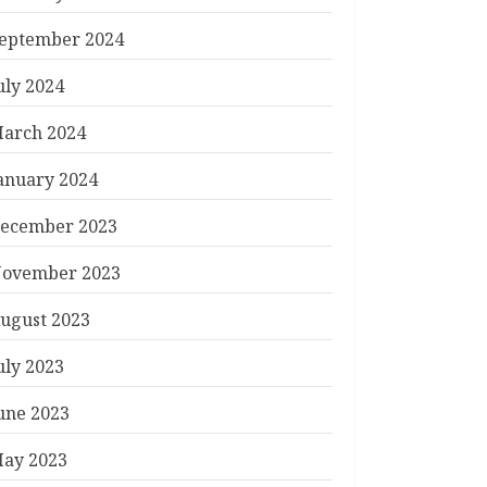
eptember 2024
uly 2024
arch 2024
anuary 2024
ecember 2023
ovember 2023
ugust 2023
uly 2023
une 2023
ay 2023