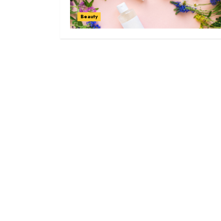
Beauty