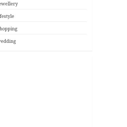
ewellery
ifestyle
hopping
edding