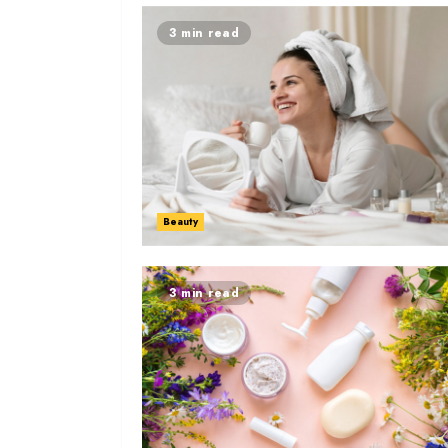
3 min read
Beauty
3 min read