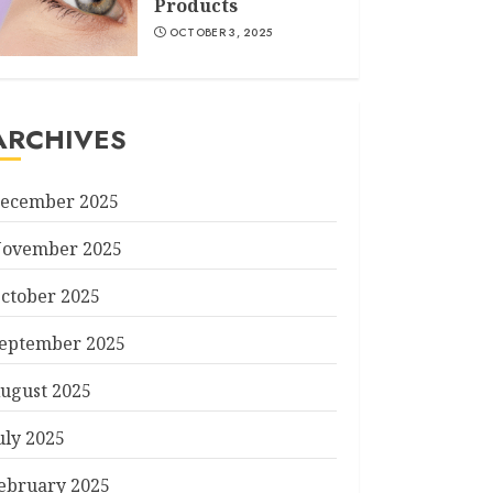
Products
OCTOBER 3, 2025
ARCHIVES
ecember 2025
ovember 2025
ctober 2025
eptember 2025
ugust 2025
uly 2025
ebruary 2025