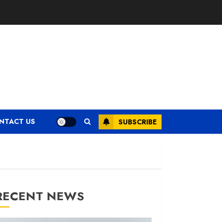
NTACT US
SUBSCRIBE
RECENT NEWS