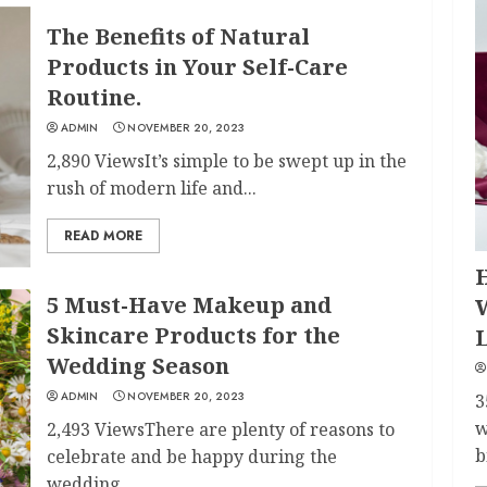
The Benefits of Natural
Products in Your Self-Care
Routine.
ADMIN
NOVEMBER 20, 2023
2,890 ViewsIt’s simple to be swept up in the
rush of modern life and...
READ MORE
H
5 Must-Have Makeup and
Skincare Products for the
Wedding Season
ADMIN
NOVEMBER 20, 2023
3
w
2,493 ViewsThere are plenty of reasons to
b
celebrate and be happy during the
wedding...