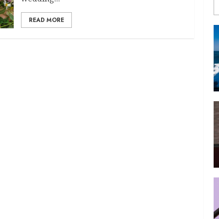
READ MORE