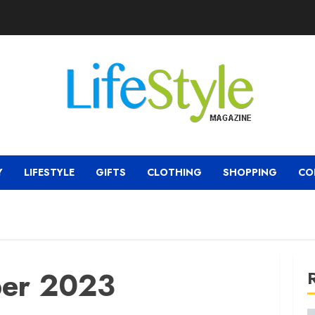
Y
LIFESTYLE
GIFTS
CLOTHING
SHOPPING
CO
er 2023