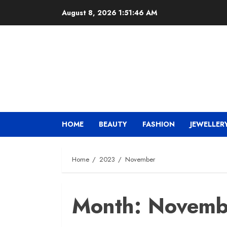
Skip
August 8, 2026
1:51:47 AM
to
content
HOME
BEAUTY
FASHION
JEWELLER
Home
2023
November
Month:
Novemb