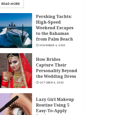
READ MORE
Pershing Yachts:
High-Speed
Weekend Escapes
to the Bahamas
from Palm Beach
NOVEMBER 4, 2025
How Brides
Capture Their
Personality Beyond
the Wedding Dress
OCTOBER 6, 2025
Lazy Girl Makeup
Routine Using 5
Easy-To-Apply