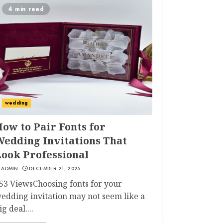
4 min read
wedding
ow to Pair Fonts for
Wedding Invitations That
Look Professional
ADMIN
DECEMBER 21, 2025
53 ViewsChoosing fonts for your
edding invitation may not seem like a
ig deal....