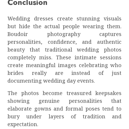
Conclusion
Wedding dresses create stunning visuals
but hide the actual people wearing them.
Boudoir photography captures
personalities, confidence, and authentic
beauty that traditional wedding photos
completely miss. These intimate sessions
create meaningful images celebrating who
brides really are instead of just
documenting wedding day events.
The photos become treasured keepsakes
showing genuine personalities that
elaborate gowns and formal poses tend to
bury under layers of tradition and
expectation.