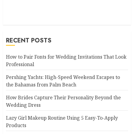
RECENT POSTS
How to Pair Fonts for Wedding Invitations That Look
Professional
Pershing Yachts: High-Speed Weekend Escapes to
the Bahamas from Palm Beach
How Brides Capture Their Personality Beyond the
Wedding Dress
Lazy Girl Makeup Routine Using 5 Easy-To-Apply
Products