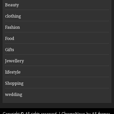
Beauty
clothing
Fashion
Food
Gifts
Jewellery
lifestyle
Shopping
wedding
Copyright © All rights reserved.
|
ChromeNews
by AF themes.