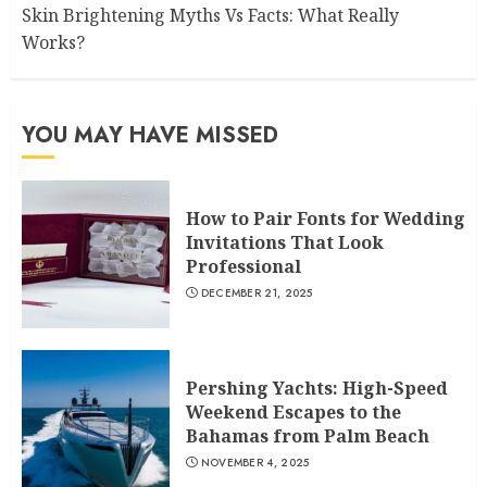
Skin Brightening Myths Vs Facts: What Really
Works?
YOU MAY HAVE MISSED
How to Pair Fonts for Wedding
Invitations That Look
Professional
DECEMBER 21, 2025
Pershing Yachts: High-Speed
Weekend Escapes to the
Bahamas from Palm Beach
NOVEMBER 4, 2025