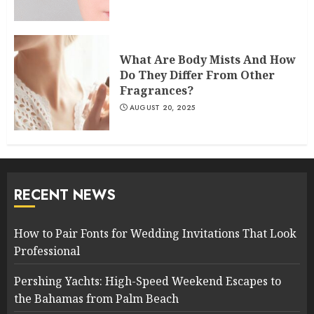
What Are Body Mists And How
Do They Differ From Other
Fragrances?
AUGUST 20, 2025
RECENT NEWS
How to Pair Fonts for Wedding Invitations That Look
Professional
Pershing Yachts: High-Speed Weekend Escapes to
the Bahamas from Palm Beach