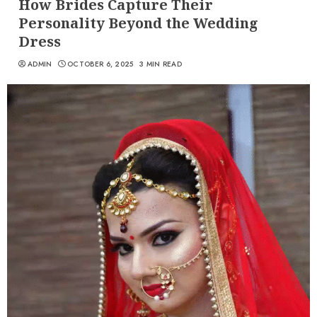
How Brides Capture Their
Personality Beyond the Wedding
Dress
ADMIN
OCTOBER 6, 2025
3 MIN READ