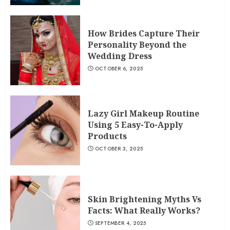
How Brides Capture Their
Personality Beyond the
Wedding Dress
OCTOBER 6, 2025
Lazy Girl Makeup Routine
Using 5 Easy-To-Apply
Products
OCTOBER 3, 2025
Skin Brightening Myths Vs
Facts: What Really Works?
SEPTEMBER 4, 2025