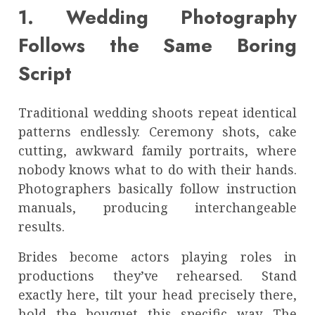
1. Wedding Photography
Follows the Same Boring
Script
Traditional wedding shoots repeat identical
patterns endlessly. Ceremony shots, cake
cutting, awkward family portraits, where
nobody knows what to do with their hands.
Photographers basically follow instruction
manuals, producing interchangeable
results.
Brides become actors playing roles in
productions they’ve rehearsed. Stand
exactly here, tilt your head precisely there,
hold the bouquet this specific way. The