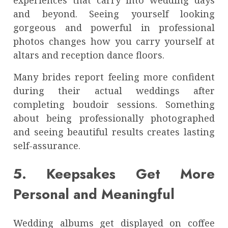
and beyond. Seeing yourself looking
gorgeous and powerful in professional
photos changes how you carry yourself at
altars and reception dance floors.
Many brides report feeling more confident
during their actual weddings after
completing boudoir sessions. Something
about being professionally photographed
and seeing beautiful results creates lasting
self-assurance.
5. Keepsakes Get More
Personal and Meaningful
Wedding albums get displayed on coffee