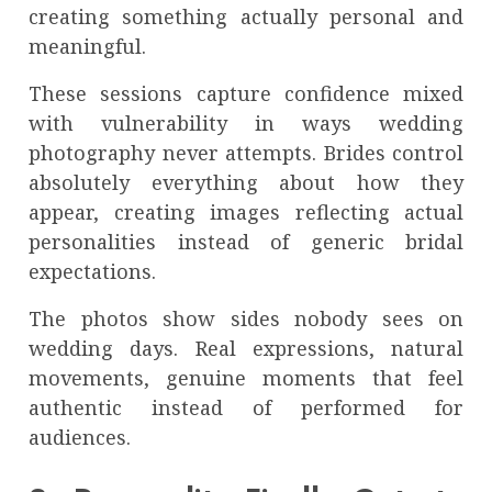
creating something actually personal and
meaningful.
These sessions capture confidence mixed
with vulnerability in ways wedding
photography never attempts. Brides control
absolutely everything about how they
appear, creating images reflecting actual
personalities instead of generic bridal
expectations.
The photos show sides nobody sees on
wedding days. Real expressions, natural
movements, genuine moments that feel
authentic instead of performed for
audiences.