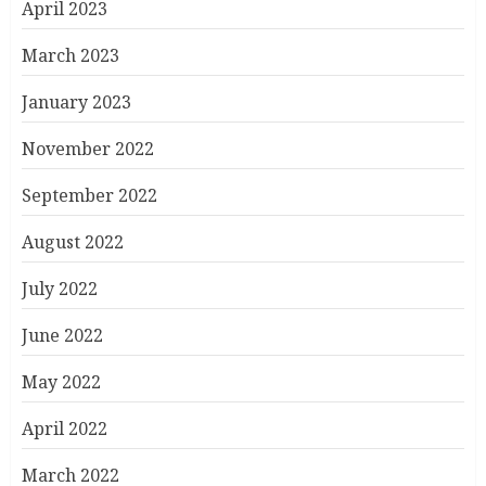
April 2023
March 2023
January 2023
November 2022
September 2022
August 2022
July 2022
June 2022
May 2022
April 2022
March 2022