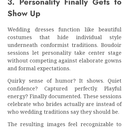
3. Personality Finally Gets to
Show Up
Wedding dresses function like beautiful
costumes that hide individual style
underneath conformist traditions. Boudoir
sessions let personality take center stage
without competing against elaborate gowns
and formal expectations.
Quirky sense of humor? It shows. Quiet
confidence? Captured perfectly. Playful
energy? Finally documented. These sessions
celebrate who brides actually are instead of
who wedding traditions say they should be.
The resulting images feel recognizable to