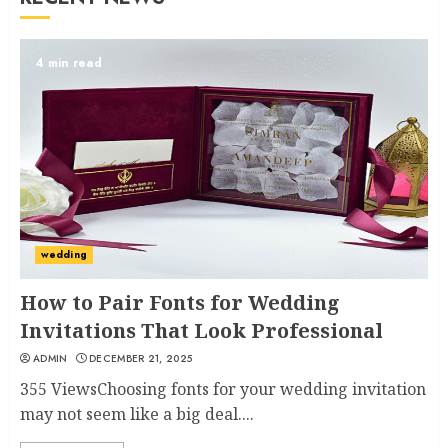
4 min read
wedding
How to Pair Fonts for Wedding
Invitations That Look Professional
ADMIN
DECEMBER 21, 2025
355 ViewsChoosing fonts for your wedding invitation
may not seem like a big deal....