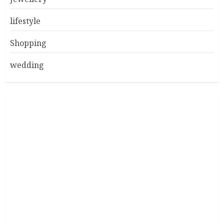
lifestyle
Shopping
wedding