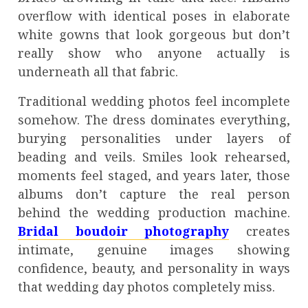
overflow with identical poses in elaborate
white gowns that look gorgeous but don’t
really show who anyone actually is
underneath all that fabric.
Traditional wedding photos feel incomplete
somehow. The dress dominates everything,
burying personalities under layers of
beading and veils. Smiles look rehearsed,
moments feel staged, and years later, those
albums don’t capture the real person
behind the wedding production machine.
Bridal boudoir photography
creates
intimate, genuine images showing
confidence, beauty, and personality in ways
that wedding day photos completely miss.