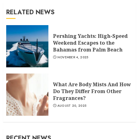
RELATED NEWS
Pershing Yachts: High-Speed
Weekend Escapes to the
Bahamas from Palm Beach
NOVEMBER 4, 2025
What Are Body Mists And How
Do They Differ From Other
Fragrances?
AUGUST 20, 2025
RECENT NEWS