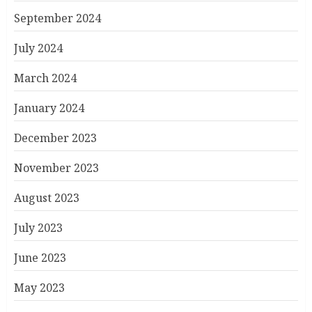
September 2024
July 2024
March 2024
January 2024
December 2023
November 2023
August 2023
July 2023
June 2023
May 2023