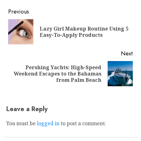
Continue
Previous
Reading
Lazy Girl Makeup Routine Using 5
Pre
Easy-To-Apply Products
pos
Next
Pershing Yachts: High-Speed
Next
Weekend Escapes to the Bahamas
post:
from Palm Beach
Leave a Reply
You must be
logged in
to post a comment.