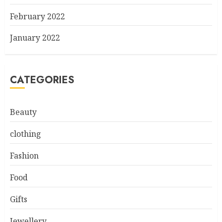
February 2022
January 2022
CATEGORIES
Beauty
clothing
Fashion
Food
Gifts
Jewellery