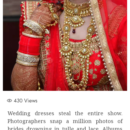
430
Views
Wedding dresses steal the entire show.
Photographers snap a million photos of
brides drowning in tulle and lace. Albums