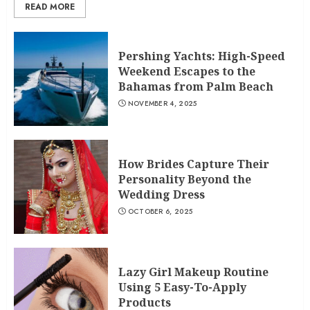
READ MORE
Pershing Yachts: High-Speed
Weekend Escapes to the
Bahamas from Palm Beach
NOVEMBER 4, 2025
How Brides Capture Their
Personality Beyond the
Wedding Dress
OCTOBER 6, 2025
Lazy Girl Makeup Routine
Using 5 Easy-To-Apply
Products