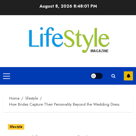
Skip
August 8, 2026
8:48:02 PM
to
content
Primary
Menu
Home
lifestyle
How Brides Capture Their Personality Beyond the Wedding Dress
lifestyle