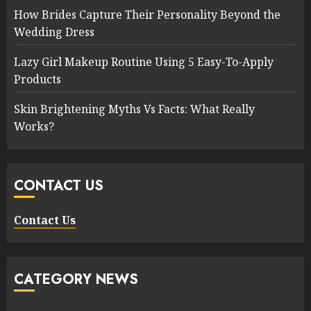
How Brides Capture Their Personality Beyond the
Wedding Dress
Lazy Girl Makeup Routine Using 5 Easy-To-Apply
Products
Skin Brightening Myths Vs Facts: What Really
Works?
CONTACT US
Contact Us
CATEGORY NEWS