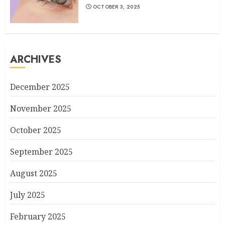
OCTOBER 3, 2025
ARCHIVES
December 2025
November 2025
October 2025
September 2025
August 2025
July 2025
February 2025