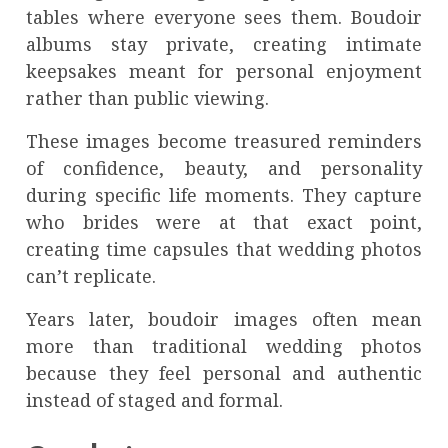
tables where everyone sees them. Boudoir
albums stay private, creating intimate
keepsakes meant for personal enjoyment
rather than public viewing.
These images become treasured reminders
of confidence, beauty, and personality
during specific life moments. They capture
who brides were at that exact point,
creating time capsules that wedding photos
can’t replicate.
Years later, boudoir images often mean
more than traditional wedding photos
because they feel personal and authentic
instead of staged and formal.