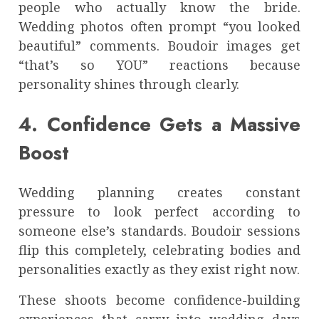
people who actually know the bride.
Wedding photos often prompt “you looked
beautiful” comments. Boudoir images get
“that’s so YOU” reactions because
personality shines through clearly.
4. Confidence Gets a Massive
Boost
Wedding planning creates constant
pressure to look perfect according to
someone else’s standards. Boudoir sessions
flip this completely, celebrating bodies and
personalities exactly as they exist right now.
These shoots become confidence-building
experiences that carry into wedding days