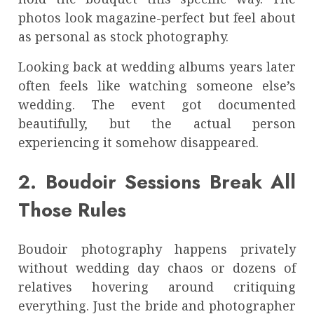
photos look magazine-perfect but feel about
as personal as stock photography.
Looking back at wedding albums years later
often feels like watching someone else’s
wedding. The event got documented
beautifully, but the actual person
experiencing it somehow disappeared.
2. Boudoir Sessions Break All
Those Rules
Boudoir photography happens privately
without wedding day chaos or dozens of
relatives hovering around critiquing
everything. Just the bride and photographer