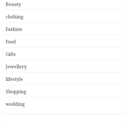
Beauty
clothing
Fashion
Food
Gifts
Jewellery
lifestyle
Shopping
wedding