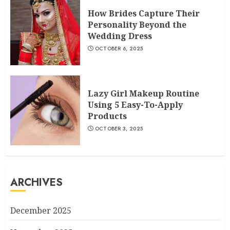
How Brides Capture Their
Personality Beyond the
Wedding Dress
OCTOBER 6, 2025
Lazy Girl Makeup Routine
Using 5 Easy-To-Apply
Products
OCTOBER 3, 2025
ARCHIVES
December 2025