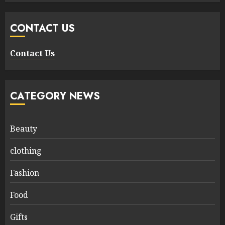
CONTACT US
Contact Us
CATEGORY NEWS
Beauty
clothing
Fashion
Food
Gifts