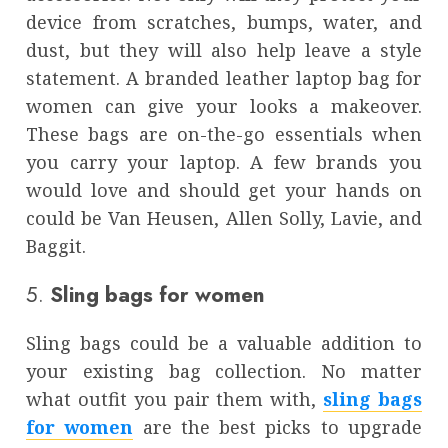
device from scratches, bumps, water, and
dust, but they will also help leave a style
statement. A branded
leather laptop bag for
women
can give your looks a makeover.
These bags are on-the-go essentials when
you carry your laptop. A few brands you
would love and should get your hands on
could be Van Heusen, Allen Solly, Lavie, and
Baggit.
5.
Sling bags for women
Sling bags could be a valuable addition to
your existing bag collection. No matter
what outfit you pair them with,
sling bags
for women
are the best picks to upgrade