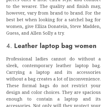
to the wearer. The quality and finish may,
however, vary from brand to brand. For the
best bet when looking for a
satchel bag for
women
, give Elliza Donatein, Steve Madden,
Guess, and Allen Solly a try.
4.
Leather laptop bag women
Professional ladies cannot do without a
sleek, contemporary
leather laptop bag
.
Carrying a laptop and its accessories
without a bag creates a lot of inconvenience.
These formal bags do not restrict your
design and color choices. They are spacious
enough to contain a laptop and its
accessories. Not only will they protect your