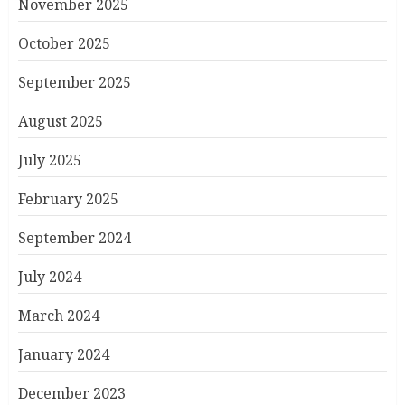
November 2025
October 2025
September 2025
August 2025
July 2025
February 2025
September 2024
July 2024
March 2024
January 2024
December 2023