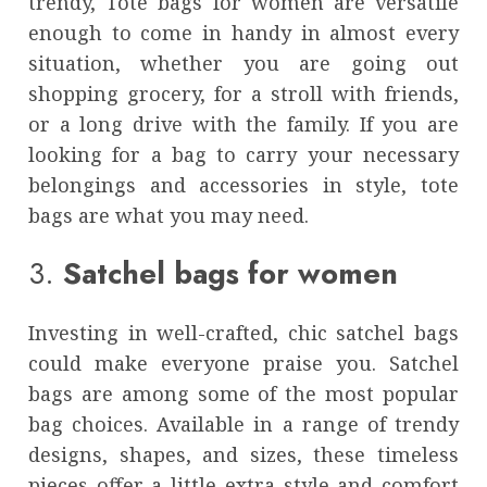
trendy,
Tote bags for women
are versatile
enough to come in handy in almost every
situation, whether you are going out
shopping grocery, for a stroll with friends,
or a long drive with the family. If you are
looking for a bag to carry your necessary
belongings and accessories in style, tote
bags are what you may need.
3.
Satchel bags for women
Investing in well-crafted, chic satchel bags
could make everyone praise you. Satchel
bags
are among some of the most popular
bag choices. Available in a range of trendy
designs, shapes, and sizes, these timeless
pieces offer a little extra style and comfort