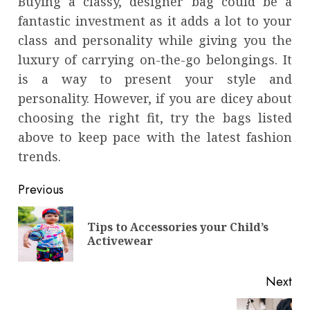
Buying a classy, designer bag could be a
fantastic investment as it adds a lot to your
class and personality while giving you the
luxury of carrying on-the-go belongings. It
is a way to present your style and
personality. However, if you are dicey about
choosing the right fit, try the bags listed
above to keep pace with the latest fashion
trends.
Continue
Previous
Reading
Tips to Accessories your Child’s
Pre
Activewear
pos
Next