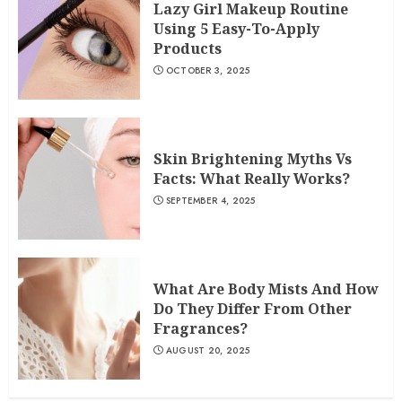
Lazy Girl Makeup Routine
Using 5 Easy-To-Apply
Products
OCTOBER 3, 2025
Skin Brightening Myths Vs
Facts: What Really Works?
SEPTEMBER 4, 2025
What Are Body Mists And How
Do They Differ From Other
Fragrances?
AUGUST 20, 2025