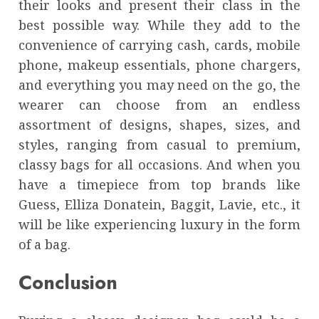
their looks and present their class in the
best possible way. While they add to the
convenience of carrying cash, cards, mobile
phone, makeup essentials, phone chargers,
and everything you may need on the go, the
wearer can choose from an endless
assortment of designs, shapes, sizes, and
styles, ranging from casual to premium,
classy bags for all occasions. And when you
have a timepiece from top brands like
Guess, Elliza Donatein, Baggit, Lavie, etc., it
will be like experiencing luxury in the form
of a bag.
Conclusion