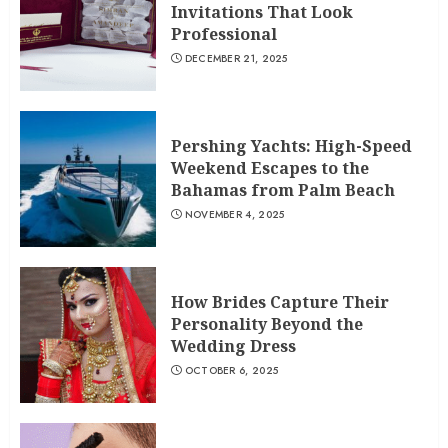
Invitations That Look
Professional
DECEMBER 21, 2025
Pershing Yachts: High-Speed
Weekend Escapes to the
Bahamas from Palm Beach
NOVEMBER 4, 2025
How Brides Capture Their
Personality Beyond the
Wedding Dress
OCTOBER 6, 2025