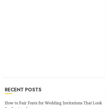
RECENT POSTS
How to Pair Fonts for Wedding Invitations That Look