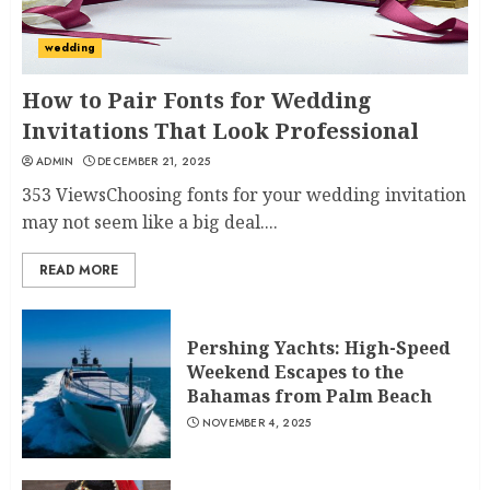
wedding
How to Pair Fonts for Wedding
Invitations That Look Professional
ADMIN
DECEMBER 21, 2025
353 ViewsChoosing fonts for your wedding invitation
may not seem like a big deal....
READ MORE
Pershing Yachts: High-Speed
Weekend Escapes to the
Bahamas from Palm Beach
NOVEMBER 4, 2025