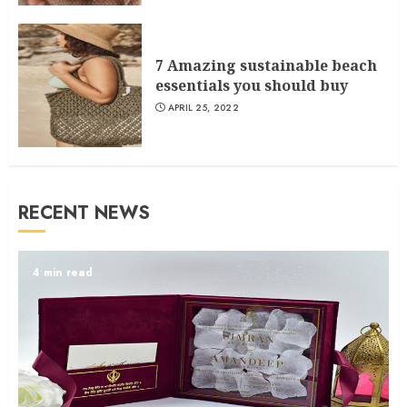
7 Amazing sustainable beach
essentials you should buy
APRIL 25, 2022
RECENT NEWS
4 min read