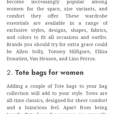
become increasingly popular among
women for the space, size variants, and
comfort they offer. These wardrobe
essentials are available in a range of
exclusive styles, designs, shapes, fabrics,
and colors to fit all occasions and outfits.
Brands you should try for extra grace could
be Allen Solly, Tommy Hilfigure, Elliza
Donatien, Van Heusen, and Lino Perros.
2.
Tote bags for women
Adding a couple of Tote bags to your bag
collection will add to your style. Totes are
all-time classics, designed for sheer comfort
and a luxurious feel. Apart from being