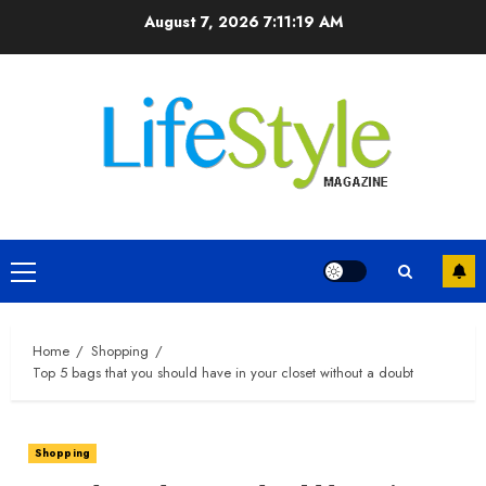
Skip
August 7, 2026
7:11:20 AM
to
content
Primary
Menu
Home
Shopping
Top 5 bags that you should have in your closet without a doubt
Shopping