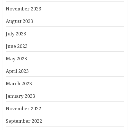
November 2023
August 2023
July 2023
June 2023
May 2023
April 2023
March 2023
January 2023
November 2022
September 2022