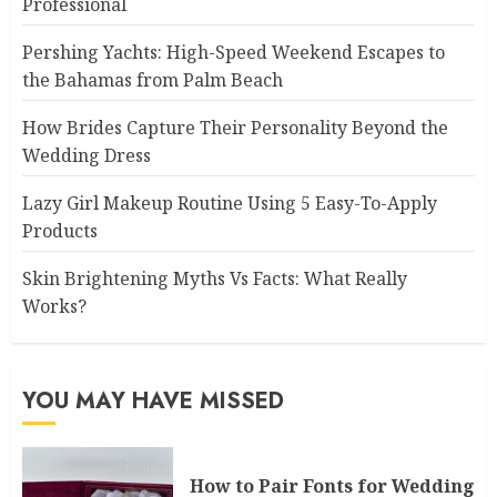
Professional
Pershing Yachts: High-Speed Weekend Escapes to
the Bahamas from Palm Beach
How Brides Capture Their Personality Beyond the
Wedding Dress
Lazy Girl Makeup Routine Using 5 Easy-To-Apply
Products
Skin Brightening Myths Vs Facts: What Really
Works?
YOU MAY HAVE MISSED
How to Pair Fonts for Wedding