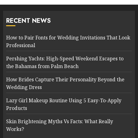
RECENT NEWS
How to Pair Fonts for Wedding Invitations That Look
Professional
Pershing Yachts: High-Speed Weekend Escapes to
the Bahamas from Palm Beach
How Brides Capture Their Personality Beyond the
Wedding Dress
Lazy Girl Makeup Routine Using 5 Easy-To-Apply
Products
Skin Brightening Myths Vs Facts: What Really
Works?