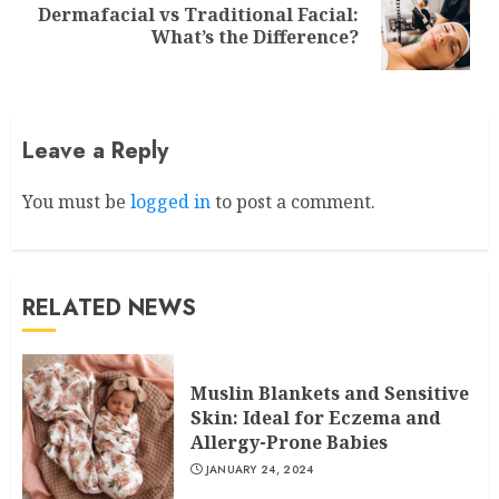
Dermafacial vs Traditional Facial:
Next
What’s the Difference?
post:
Leave a Reply
You must be
logged in
to post a comment.
RELATED NEWS
Muslin Blankets and Sensitive
Skin: Ideal for Eczema and
Allergy-Prone Babies
JANUARY 24, 2024