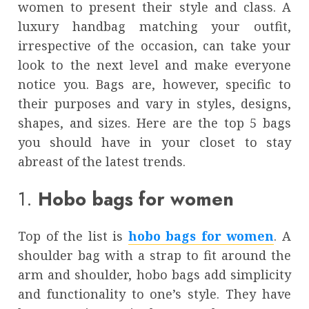
women to present their style and class. A
luxury handbag matching your outfit,
irrespective of the occasion, can take your
look to the next level and make everyone
notice you. Bags are, however, specific to
their purposes and vary in styles, designs,
shapes, and sizes. Here are the top 5 bags
you should have in your closet to stay
abreast of the latest trends.
1.
Hobo bags for women
Top of the list is
hobo bags for women
. A
shoulder bag with a strap to fit around the
arm and shoulder, hobo bags add simplicity
and functionality to one’s style. They have