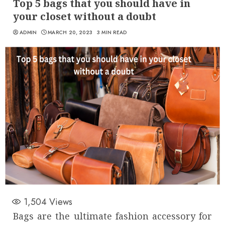
Top 5 bags that you should have in
your closet without a doubt
ADMIN
MARCH 20, 2023
3 MIN READ
1,504
Views
Bags are the ultimate fashion accessory for