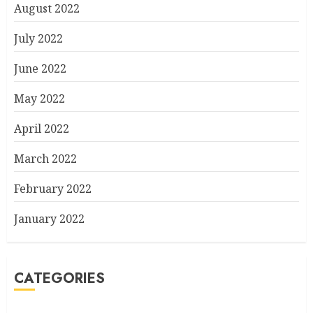
August 2022
July 2022
June 2022
May 2022
April 2022
March 2022
February 2022
January 2022
CATEGORIES