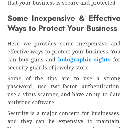
that your business is secure and protected.
Some Inexpensive & Effective
Ways to Protect Your Business
Here we provides some inexpensive and
effective ways to protect your business. You
can buy guns and
holographic sights
for
security guards of jewelry store.
Some of the tips are to use a strong
password, use two-factor authentication,
use a virus scanner, and have an up-to-date
antivirus software.
Security is a major concern for businesses,
and they can be expensive to maintain.