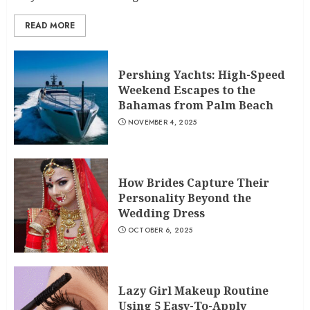
READ MORE
Pershing Yachts: High-Speed
Weekend Escapes to the
Bahamas from Palm Beach
NOVEMBER 4, 2025
How Brides Capture Their
Personality Beyond the
Wedding Dress
OCTOBER 6, 2025
Lazy Girl Makeup Routine
Using 5 Easy-To-Apply