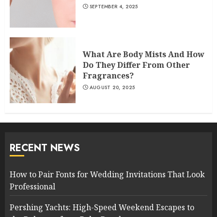
SEPTEMBER 4, 2025
What Are Body Mists And How
Do They Differ From Other
Fragrances?
AUGUST 20, 2025
RECENT NEWS
How to Pair Fonts for Wedding Invitations That Look
Professional
Pershing Yachts: High-Speed Weekend Escapes to