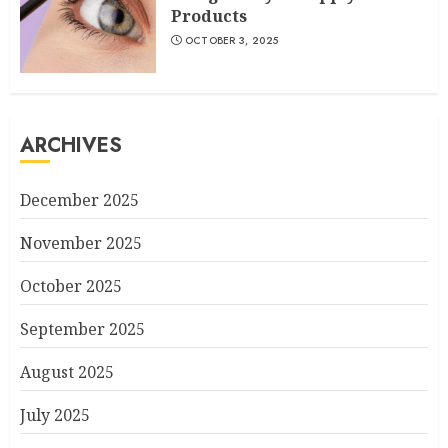
Products
OCTOBER 3, 2025
ARCHIVES
December 2025
November 2025
October 2025
September 2025
August 2025
July 2025