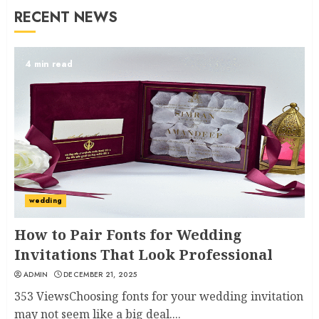
RECENT NEWS
4 min read
wedding
How to Pair Fonts for Wedding
Invitations That Look Professional
ADMIN
DECEMBER 21, 2025
353 ViewsChoosing fonts for your wedding invitation
may not seem like a big deal....