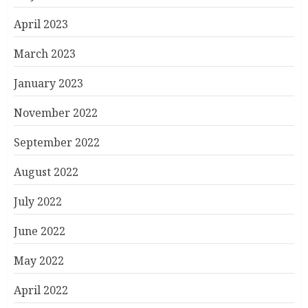
April 2023
March 2023
January 2023
November 2022
September 2022
August 2022
July 2022
June 2022
May 2022
April 2022