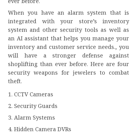
ever before.
When you have an alarm system that is
integrated with your store’s inventory
system and other security tools as well as
an AI assistant that helps you manage your
inventory and customer service needs., you
will have a stronger defense against
shoplifting than ever before. Here are four
security weapons for jewelers to combat
theft.
CCTV Cameras
Security Guards
Alarm Systems
Hidden Camera DVRs