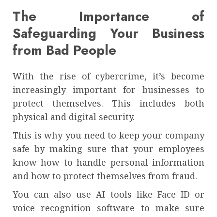
The Importance of
Safeguarding Your Business
from Bad People
With the rise of cybercrime, it’s become
increasingly important for businesses to
protect themselves. This includes both
physical and digital security.
This is why you need to keep your company
safe by making sure that your employees
know how to handle personal information
and how to protect themselves from fraud.
You can also use AI tools like Face ID or
voice recognition software to make sure