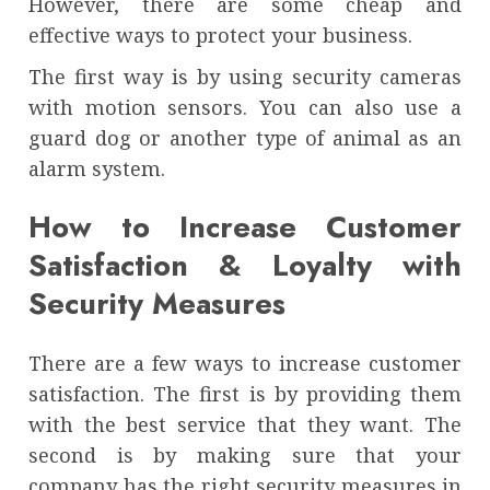
However, there are some cheap and
effective ways to protect your business.
The first way is by using security cameras
with motion sensors. You can also use a
guard dog or another type of animal as an
alarm system.
How to Increase Customer
Satisfaction & Loyalty with
Security Measures
There are a few ways to increase customer
satisfaction. The first is by providing them
with the best service that they want. The
second is by making sure that your
company has the right security measures in