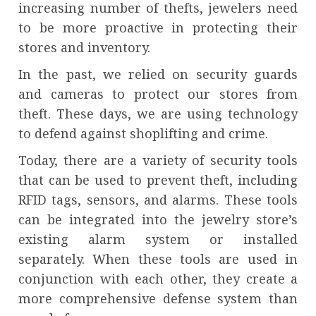
increasing number of thefts, jewelers need
to be more proactive in protecting their
stores and inventory.
In the past, we relied on security guards
and cameras to protect our stores from
theft. These days, we are using technology
to defend against shoplifting and crime.
Today, there are a variety of security tools
that can be used to prevent theft, including
RFID tags, sensors, and alarms. These tools
can be integrated into the jewelry store’s
existing alarm system or installed
separately. When these tools are used in
conjunction with each other, they create a
more comprehensive defense system than