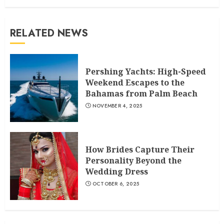
RELATED NEWS
Pershing Yachts: High-Speed
Weekend Escapes to the
Bahamas from Palm Beach
NOVEMBER 4, 2025
How Brides Capture Their
Personality Beyond the
Wedding Dress
OCTOBER 6, 2025