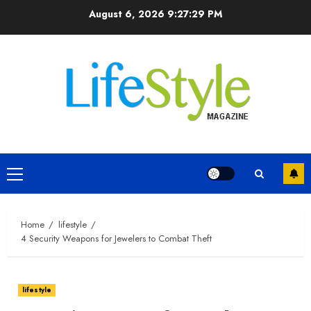
Skip
August 6, 2026
9:27:30 PM
to
content
Primary
Menu
Home
lifestyle
4 Security Weapons for Jewelers to Combat Theft
lifestyle