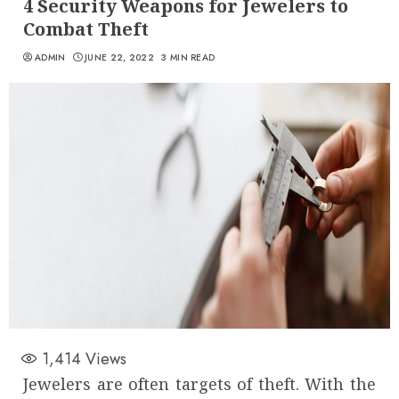
4 Security Weapons for Jewelers to
Combat Theft
ADMIN
JUNE 22, 2022
3 MIN READ
1,414
Views
Jewelers are often targets of theft. With the