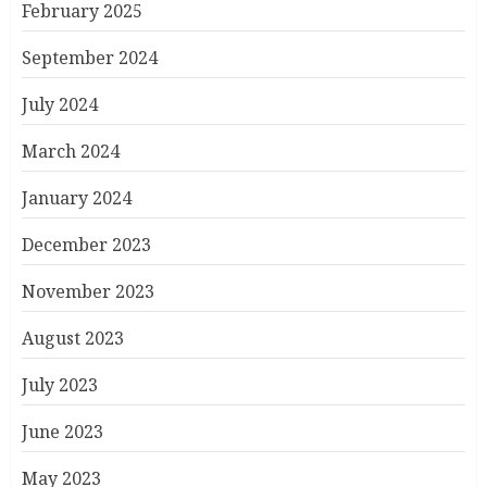
February 2025
September 2024
July 2024
March 2024
January 2024
December 2023
November 2023
August 2023
July 2023
June 2023
May 2023