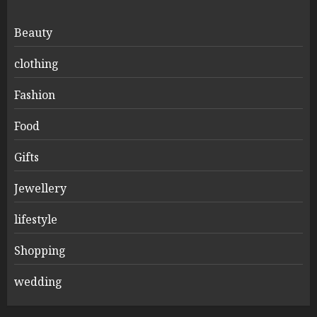
Beauty
clothing
Fashion
Food
Gifts
Jewellery
lifestyle
Shopping
wedding