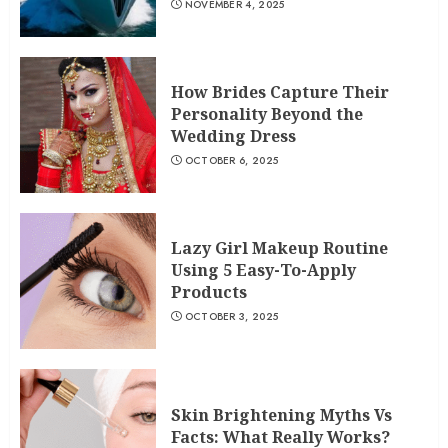
NOVEMBER 4, 2025
How Brides Capture Their
Personality Beyond the
Wedding Dress
OCTOBER 6, 2025
Lazy Girl Makeup Routine
Using 5 Easy-To-Apply
Products
OCTOBER 3, 2025
Skin Brightening Myths Vs
Facts: What Really Works?