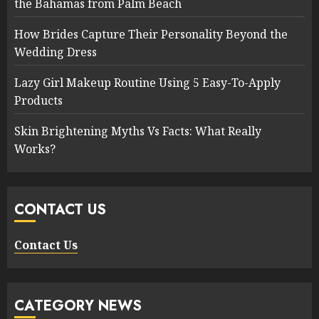
the Bahamas from Palm Beach
How Brides Capture Their Personality Beyond the
Wedding Dress
Lazy Girl Makeup Routine Using 5 Easy-To-Apply
Products
Skin Brightening Myths Vs Facts: What Really
Works?
CONTACT US
Contact Us
CATEGORY NEWS