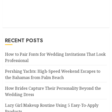
RECENT POSTS
How to Pair Fonts for Wedding Invitations That Look
Professional
Pershing Yachts: High-Speed Weekend Escapes to
the Bahamas from Palm Beach
How Brides Capture Their Personality Beyond the
Wedding Dress
Lazy Girl Makeup Routine Using 5 Easy-To-Apply
Products