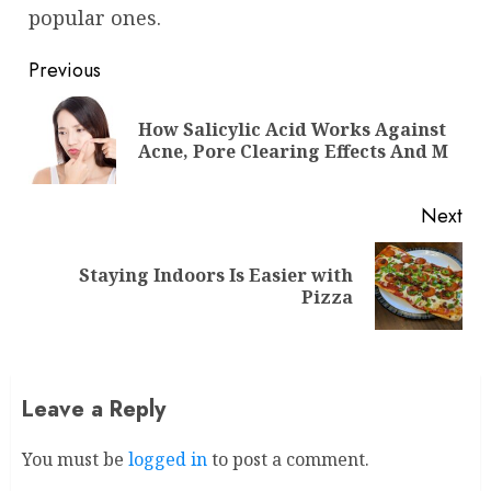
popular ones.
Continue
Previous
Reading
How Salicylic Acid Works Against
Pre
Acne, Pore Clearing Effects And M
pos
Next
Staying Indoors Is Easier with
Next
Pizza
post:
Leave a Reply
You must be
logged in
to post a comment.