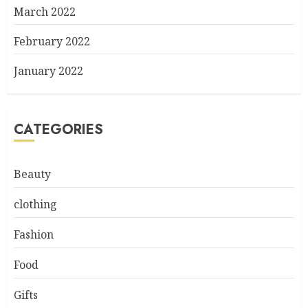
March 2022
February 2022
January 2022
CATEGORIES
Beauty
clothing
Fashion
Food
Gifts