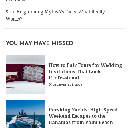
Skin Brightening Myths Vs Facts: What Really
Works?
YOU MAY HAVE MISSED
How to Pair Fonts for Wedding
Invitations That Look
Professional
DECEMBER 21, 2025
Pershing Yachts: High-Speed
Weekend Escapes to the
Bahamas from Palm Beach