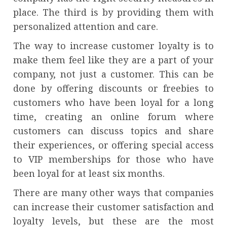
place. The third is by providing them with
personalized attention and care.
The way to increase customer loyalty is to
make them feel like they are a part of your
company, not just a customer. This can be
done by offering discounts or freebies to
customers who have been loyal for a long
time, creating an online forum where
customers can discuss topics and share
their experiences, or offering special access
to VIP memberships for those who have
been loyal for at least six months.
There are many other ways that companies
can increase their customer satisfaction and
loyalty levels, but these are the most