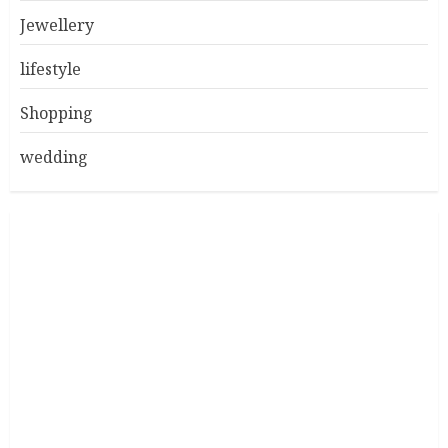
Jewellery
lifestyle
Shopping
wedding